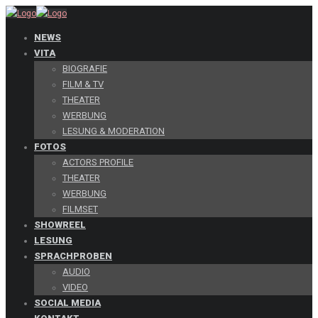
NEWS
VITA
BIOGRAFIE
FILM & TV
THEATER
WERBUNG
LESUNG & MODERATION
FOTOS
ACTORS PROFILE
THEATER
WERBUNG
FILMSET
SHOWREEL
LESUNG
SPRACHPROBEN
AUDIO
VIDEO
SOCIAL MEDIA