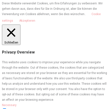
Diese Website verwendet Cookies, um Ihre Erfahrungen zu verbessern. Wir
gehen davon aus, dass dies für Sie in Ordnung ist, aber Sie können die
Verwendung von Cookies ablehnen, wenn Sie dies wünschen..
Cookie
settings
Akzeptieren
Schließen
Privacy Overview
This website uses cookies to improve your experience while you navigate
through the website. Out of these cookies, the cookies that are categorized
as necessary are stored on your browser as they are essential for the working
of basic functionalities of the website. We also use third-party cookies that
help us analyze and understand how you use this website. These cookies will
be stored in your browser only with your consent. You also have the option to
opt-out of these cookies. But opting out of some of these cookies may have
an effect on your browsing experience.
Necessary