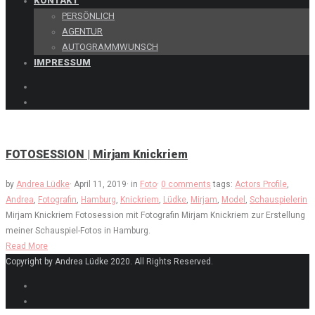
KONTAKT
PERSÖNLICH
AGENTUR
AUTOGRAMMWUNSCH
IMPRESSUM
FOTOSESSION | Mirjam Knickriem
by
Andrea Lüdke
·
April 11, 2019
·
in
Foto
·
0 comments
tags:
Actors Profile
,
Andrea
,
Fotografin
,
Hamburg
,
Knickriem
,
Lüdke
,
Mirjam
,
Model
,
Schauspielerin
Mirjam Knickriem Fotosession mit Fotografin Mirjam Knickriem zur Erstellung
meiner Schauspiel-Fotos in Hamburg.
Read More
Copyright by Andrea Lüdke 2020. All Rights Reserved.