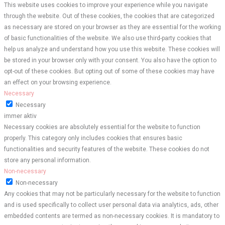
This website uses cookies to improve your experience while you navigate
through the website. Out of these cookies, the cookies that are categorized
as necessary are stored on your browser as they are essential for the working
of basic functionalities of the website. We also use third-party cookies that
help us analyze and understand how you use this website. These cookies will
be stored in your browser only with your consent. You also have the option to
opt-out of these cookies. But opting out of some of these cookies may have
an effect on your browsing experience.
Necessary
Necessary
immer aktiv
Necessary cookies are absolutely essential for the website to function
properly. This category only includes cookies that ensures basic
functionalities and security features of the website. These cookies do not
store any personal information.
Non-necessary
Non-necessary
Any cookies that may not be particularly necessary for the website to function
and is used specifically to collect user personal data via analytics, ads, other
embedded contents are termed as non-necessary cookies. It is mandatory to