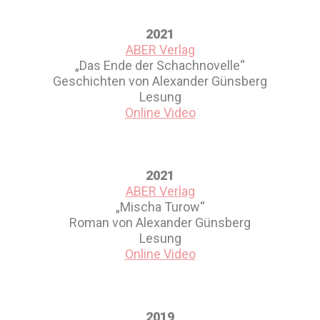
2021
ABER Verlag
„Das Ende der Schachnovelle“
Geschichten von Alexander Günsberg
Lesung
Online Video
2021
ABER Verlag
„Mischa Turow“
Roman von Alexander Günsberg
Lesung
Online Video
2019