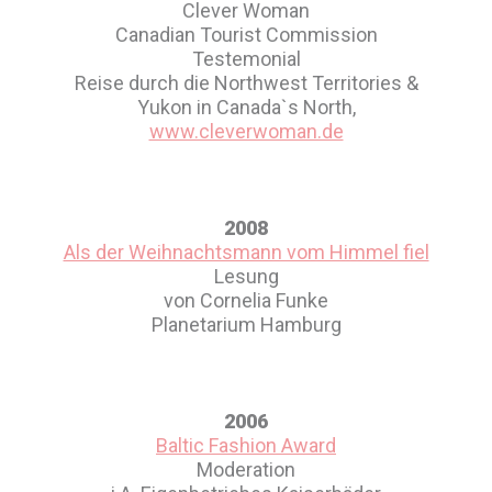
Clever Woman
Canadian Tourist Commission
Testemonial
Reise durch die Northwest Territories &
Yukon in Canada`s North,
www.cleverwoman.de
2008
Als der Weihnachtsmann vom Himmel fiel
Lesung
von Cornelia Funke
Planetarium Hamburg
2006
Baltic Fashion Award
Moderation