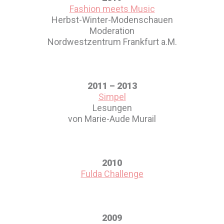
Fashion meets Music
Herbst-Winter-Modenschauen
Moderation
Nordwestzentrum Frankfurt a.M.
2011 – 2013
Simpel
Lesungen
von Marie-Aude Murail
2010
Fulda Challenge
2009