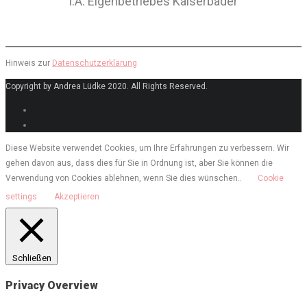
i.A. Eigenbetriebes Kaiserbäder
Hinweis zur
Datenschutzerklärung
Copyright by Andrea Lüdke 2020. All Rights Reserved.
Diese Website verwendet Cookies, um Ihre Erfahrungen zu verbessern. Wir
gehen davon aus, dass dies für Sie in Ordnung ist, aber Sie können die
Verwendung von Cookies ablehnen, wenn Sie dies wünschen..
Cookie
settings
Akzeptieren
Schließen
Privacy Overview