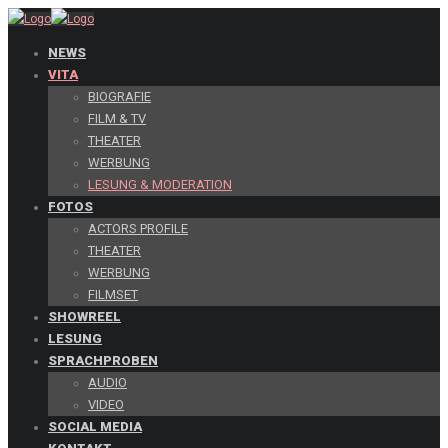
NEWS
VITA
BIOGRAFIE
FILM & TV
THEATER
WERBUNG
LESUNG & MODERATION
FOTOS
ACTORS PROFILE
THEATER
WERBUNG
FILMSET
SHOWREEL
LESUNG
SPRACHPROBEN
AUDIO
VIDEO
SOCIAL MEDIA