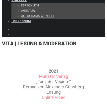
KONTAKT
PERSÖNLICH
AGENTUR
AUTOGRAMMWUNSCH
IMPRESSUM
VITA | LESUNG & MODERATION
Vita | WERBUNG, L
2021
Münster Verlag
„Tanz der Vexiere“
Roman von Alexander Günsberg
Lesung
Online Video