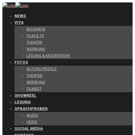
NEWS
VITA
BIOGRAFIE
FILM & TV
THEATER
WERBUNG
LESUNG & MODERATION
FOTOS
ACTORS PROFILE
THEATER
WERBUNG
FILMSET
SHOWREEL
LESUNG
SPRACHPROBEN
AUDIO
VIDEO
SOCIAL MEDIA