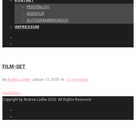
KONTAKT
PERSÖNLICH
AGENTUR
AUTOGRAMMWUNSCH
IMPRESSUM
FILM-SET
by
Andrea Lüdke
·
Januar 13, 2020
·
in
·
0 comments
Read More
Copyright by Andrea Lüdke 2020. All Rights Reserved.