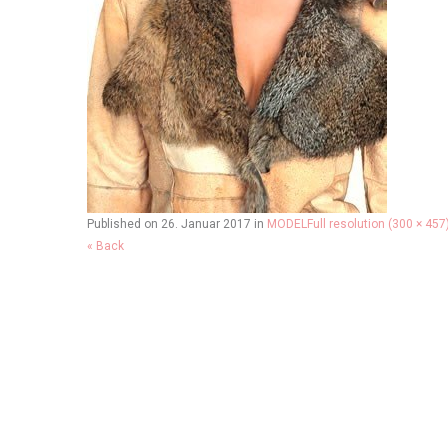
Published on
26. Januar 2017
in
MODEL
Full resolution (300 × 457
« Back