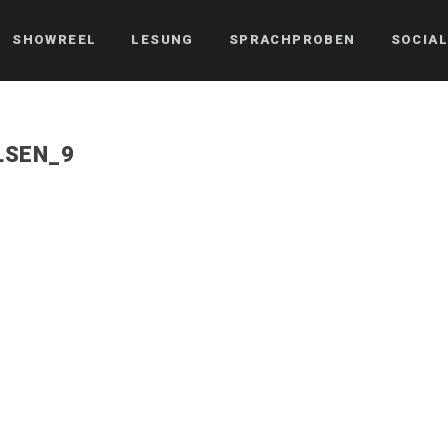
SHOWREEL
LESUNG
SPRACHPROBEN
SOCIAL
LSEN_9