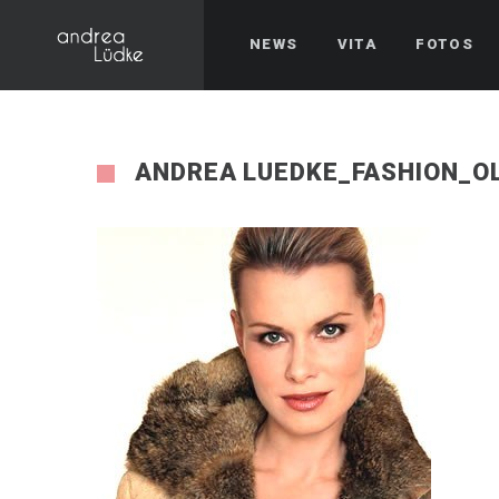
NEWS
VITA
FOTOS
ANDREA LUEDKE_FASHION_O