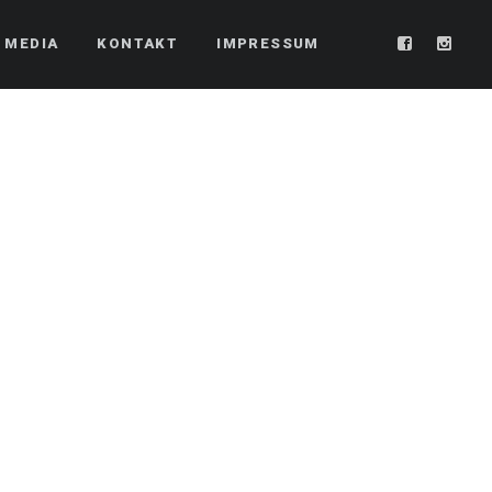
 MEDIA
KONTAKT
IMPRESSUM